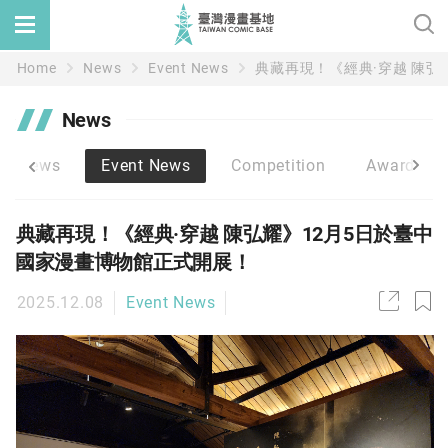
Home
News
Event News
典藏再現！《經典·穿越 陳弘
News
ic News
Event News
Competition
Award/Su
典藏再現！《經典·穿越 陳弘耀》12月5日於臺中
國家漫畫博物館正式開展！
2025.12.08
Event News