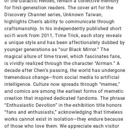
of the Galactic Heroes, remain a collective memory
for first-generation readers. The cover art for the
Discovery Channel series, Unknown Taiwan,
highlights Chen’s ability to communicate through
craftsmanship. In his independently published short
sci-fi work from 2011, Time Trick, each story reveals
a unique style and has been affectionately dubbed by
younger generations as “our Black Mirror.” The
magical allure of time travel, which fascinates fans,
is vividly realized through the character “Airman.” A
decade after Chen’s passing, the world has undergone
tremendous change—from social media to artificial
intelligence. Culture now spreads through “memes,”
and comics are among the earliest forms of memetic
creation that inspired dedicated fandoms. The phrase
“Enthusiastic Devotion” in the exhibition title honors
“fans and enthusiasts,” acknowledging that timeless
works cannot exist in isolation—they endure because
of those who love them. We appreciate each visitor