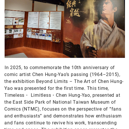
In 2025, to commemorate the 10th anniversary of
comic artist Chen Hung-Yao’s passing (1964–2015),
the exhibition Beyond Limits – The Art of Chen Hung-
Yao was presented for the first time. This time,
Timeless・ Limitless・Chen Hung-Yao, presented at
the East Side Park of National Taiwan Museum of
Comics (NTMC), focuses on the perspective of “fans
and enthusiasts” and demonstrates how enthusiasm
and fans continue to revive his work, transcending