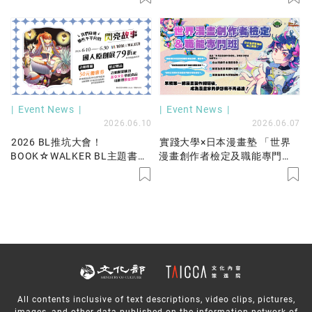
Event News
Event News
2026.06.10
2026.06.07
2026 BL推坑大會！
實踐大學×日本漫畫塾 「世界
BOOK☆WALKER BL主題書展
漫畫創作者檢定及職能專門
79折起！不平凡的閃亮故事就
班」
在我們身邊，國人原創好書限
時優惠中！
All contents inclusive of text descriptions, video clips, pictures,