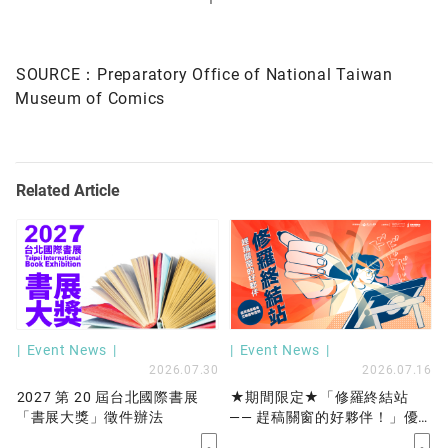
SOURCE：
Preparatory Office of National Taiwan
Museum of Comics
Related Article
Event News
Event News
2026.07.30
2026.07.16
2027 第 20 屆台北國際書展
★期間限定★「修羅終結站
「書展大獎」徵件辦法
—— 趕稿關窗的好夥伴！」優
先保留工作站服務開放申請！