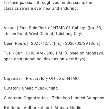
for their passion; through your enthusiasm, the
classics remain ever new and enduring.
Venue｜East Side Park of NTMC 03 Gallery (No. 33,
Linsen Road, West District, Taichung City)
Open Hours｜ 2025/12/5 (Fri.) - 2026/03/29 (Sun.)
Tue. - Sun. 10:00 AM - 6:00 PM (Closed on Mondays,
open on national holidays as on weekdays)
Organizer｜Preparatory Office of NTMC
Curator｜Cheng Yung-Chung
Curatorial Organization｜Trihedron Limited Company
Exhibition Authorization｜ Airman Studio