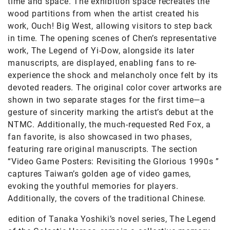
time and space. The exhibition space recreates the
wood partitions from when the artist created his
work, Ouch! Big West, allowing visitors to step back
in time. The opening scenes of Chen’s representative
work, The Legend of Yi-Dow, alongside its later
manuscripts, are displayed, enabling fans to re-
experience the shock and melancholy once felt by its
devoted readers. The original color cover artworks are
shown in two separate stages for the first time—a
gesture of sincerity marking the artist’s debut at the
NTMC. Additionally, the much-requested Red Fox, a
fan favorite, is also showcased in two phases,
featuring rare original manuscripts. The section
“Video Game Posters: Revisiting the Glorious 1990s ”
captures Taiwan’s golden age of video games,
evoking the youthful memories for players.
Additionally, the covers of the traditional Chinese.
edition of Tanaka Yoshiki’s novel series, The Legend