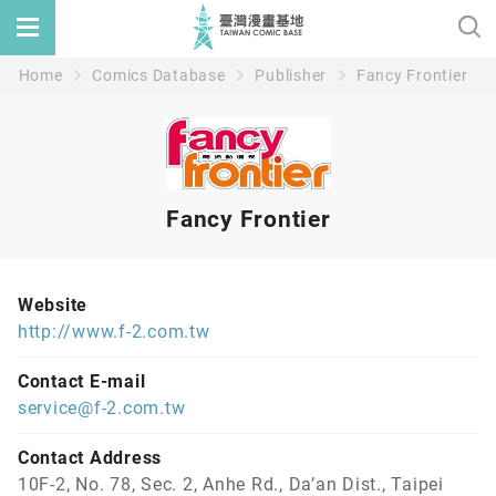
Home
Comics Database
Publisher
Fancy Frontier
Fancy Frontier
Website
http://www.f-2.com.tw
Contact E-mail
service@f-2.com.tw
Contact Address
10F-2, No. 78, Sec. 2, Anhe Rd., Da’an Dist., Taipei