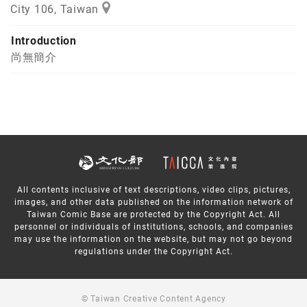
City 106, Taiwan
Introduction
尚無簡介
All contents inclusive of text descriptions, video clips, pictures,
images, and other data published on the information network of
Taiwan Comic Base are protected by the Copyright Act. All
personnel or individuals of institutions, schools, and companies
may use the information on the website, but may not go beyond
regulations under the Copyright Act.
© Taiwan Creative Content Agency