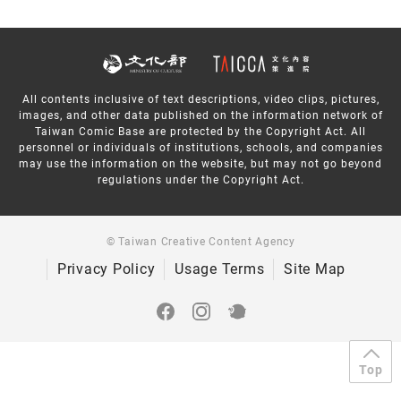
All contents inclusive of text descriptions, video clips, pictures,
images, and other data published on the information network of
Taiwan Comic Base are protected by the Copyright Act. All
personnel or individuals of institutions, schools, and companies
may use the information on the website, but may not go beyond
regulations under the Copyright Act.
© Taiwan Creative Content Agency
Privacy Policy
Usage Terms
Site Map
Top