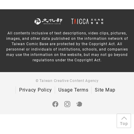
All contents inclusive of text descriptions, video clips, pictures,
images, and other data published on the information network of
Taiwan Comic Base are protected by the Copyright Act. All
personnel or individuals of institutions, schools, and companies
may use the information on the website, but may not go beyond
regulations under the Copyright Act.
© Taiwan Creative Content Agency
Privacy Policy
Usage Terms
Site Map
Top